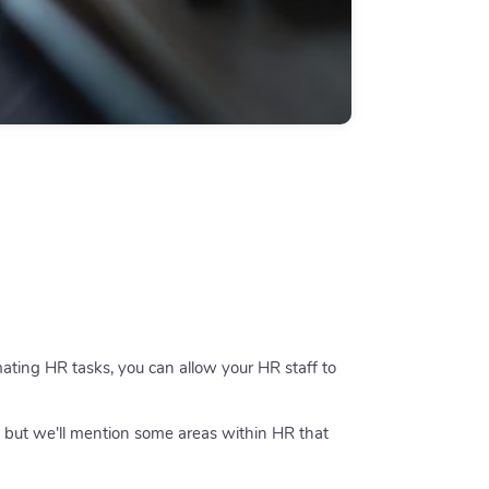
omating HR tasks, you can allow your HR staff to
 but we'll mention some areas within HR that