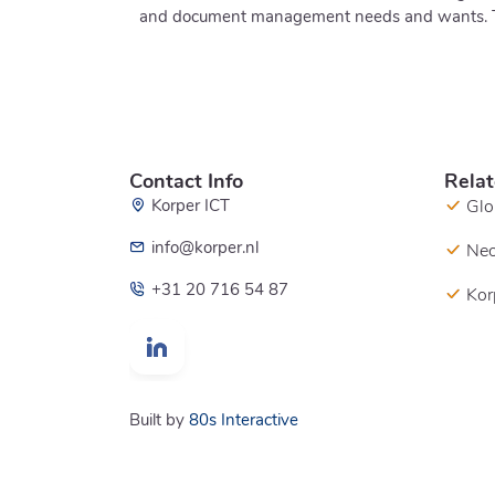
and document management needs and wants. This
Contact Info
Relat
Korper ICT
Glo
info@korper.nl
Neo
+31 20 716 54 87
Kor
Built by
80s Interactive