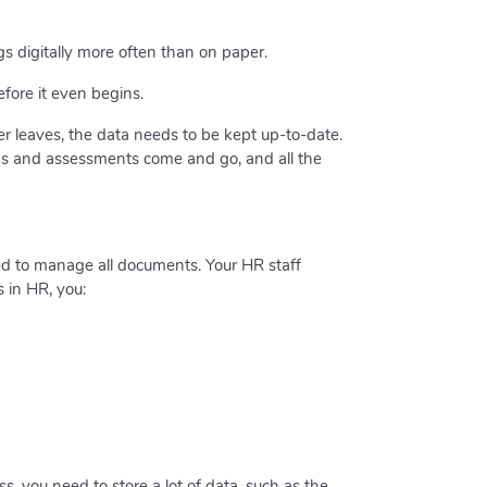
 digitally more often than on paper.
fore it even begins.
ber leaves, the data needs to be kept up-to-date.
ings and assessments come and go, and all the
d to manage all documents. Your HR staff
s in HR, you:
, you need to store a lot of data, such as the