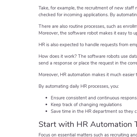
Take, for example, the recruitment of new staff
checked for incoming applications. By automatin
There are also routine processes, such as enroll
Moreover, the software robot makes it easy to u
HR is also expected to handle requests from emp
How does it work? The software robots use data 
send a response or place the request in the corr
Moreover, HR automation makes it much easier t
By automating daily HR processes, you:
Ensure consistent and continuous respons
Keep track of changing regulations
Save time in the HR department so they ca
Start with HR Automation 
Focus on essential matters such as recruiting an