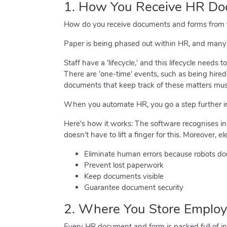
1. How You Receive HR D
How do you receive documents and forms from yo
Paper is being phased out within HR, and many H
Staff have a 'lifecycle,' and this lifecycle need
There are 'one-time' events, such as being hired
documents that keep track of these matters must
When you automate HR, you go a step further i
Here's how it works: The software recognises i
doesn't have to lift a finger for this. Moreover, el
Eliminate human errors because robots do
Prevent lost paperwork
Keep documents visible
Guarantee document security
2. Where You Store Employ
Every HR document and form is packed full of inf