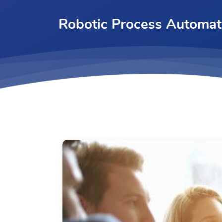
Robotic Process Automat