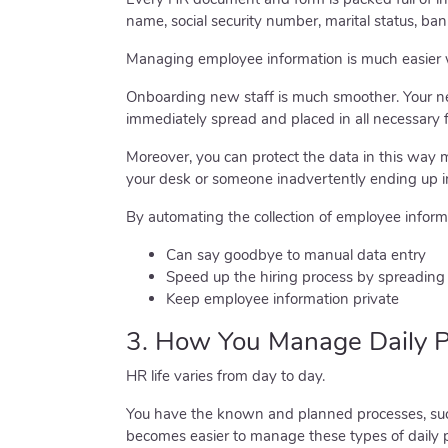
name, social security number, marital status, bank 
Managing employee information is much easier 
Onboarding new staff is much smoother. Your new
immediately spread and placed in all necessary 
Moreover, you can protect the data in this way
your desk or someone inadvertently ending up 
By automating the collection of employee informa
Can say goodbye to manual data entry
Speed up the hiring process by spreading 
Keep employee information private
3. How You Manage Daily P
HR life varies from day to day.
You have the known and planned processes, such
becomes easier to manage these types of daily 