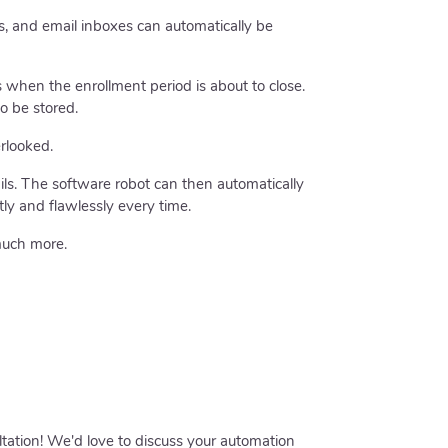
s, and email inboxes can automatically be
 when the enrollment period is about to close.
o be stored.
rlooked.
ils. The software robot can then automatically
ly and flawlessly every time.
much more.
ltation! We'd love to discuss your automation