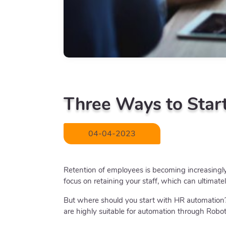
Three Ways to Star
04-04-2023
Retention of employees is becoming increasingly d
focus on retaining your staff, which can ultimate
But where should you start with HR automation?
are highly suitable for automation through Robo