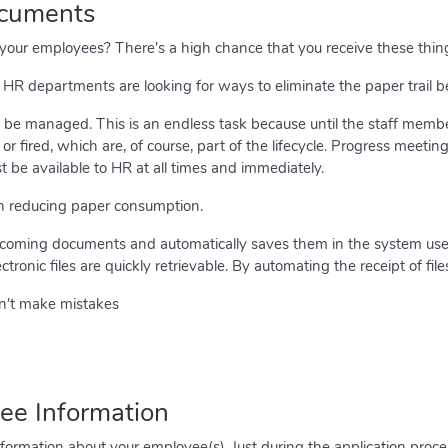
ocuments
ur employees? There's a high chance that you receive these things
R departments are looking for ways to eliminate the paper trail be
s to be managed. This is an endless task because until the staff mem
 or fired, which are, of course, part of the lifecycle. Progress meet
 be available to HR at all times and immediately.
n reducing paper consumption.
ncoming documents and automatically saves them in the system use
ectronic files are quickly retrievable. By automating the receipt of file
n't make mistakes
ee Information
ormation about your employee(s). Just during the application process