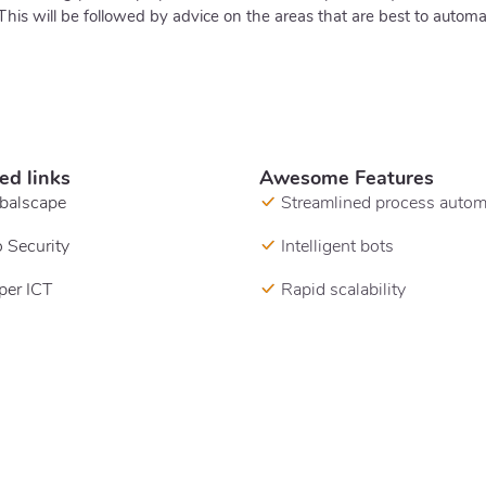
 will be followed by advice on the areas that are best to autom
ed links
Awesome Features
balscape
Streamlined process autom
 Security
Intelligent bots
per ICT
Rapid scalability