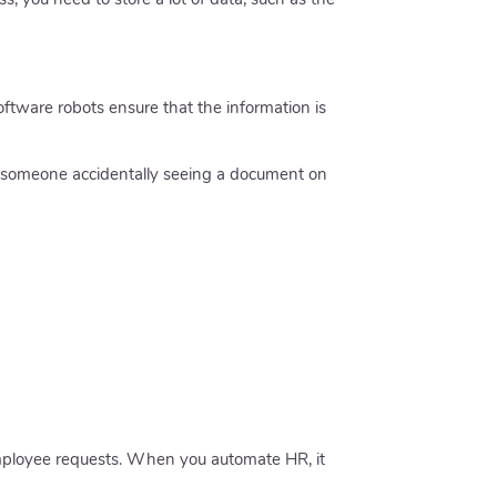
ftware robots ensure that the information is
t someone accidentally seeing a document on
employee requests. When you automate HR, it