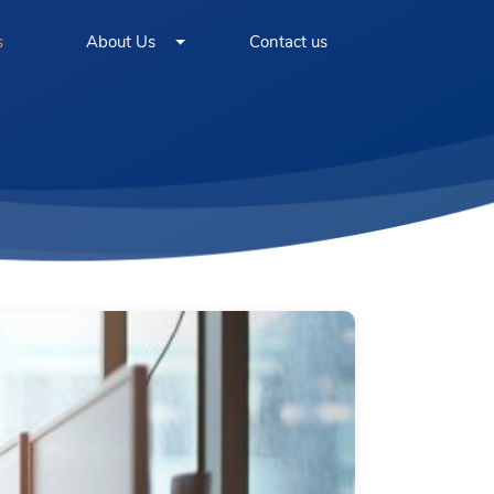
s
About Us
Contact us