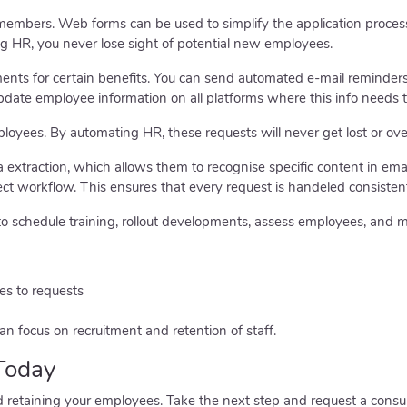
 members. Web forms can be used to simplify the application proces
g HR, you never lose sight of potential new employees.
ments for certain benefits. You can send automated e-mail reminders
pdate employee information on all platforms where this info needs t
loyees. By automating HR, these requests will never get lost or ove
extraction, which allows them to recognise specific content in ema
ect workflow. This ensures that every request is handeled consistent
o schedule training, rollout developments, assess employees, and 
es to requests
n focus on recruitment and retention of staff.
Today
d retaining your employees. Take the next step and request a consu