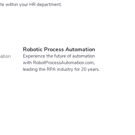
ate within your HR department.
Robotic Process Automation
ation
Experience the future of automation
with RobotProcessAutomation.com,
leading the RPA industry for 20 years.