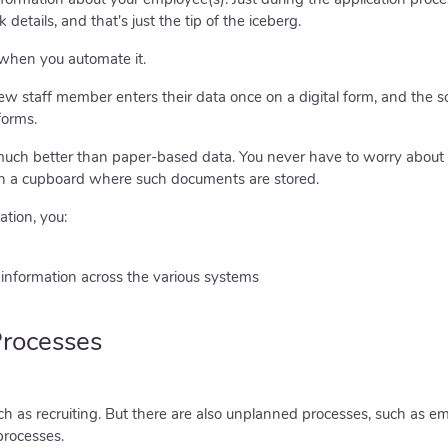
details, and that's just the tip of the iceberg.
when you automate it.
 staff member enters their data once on a digital form, and the so
forms.
 much better than paper-based data. You never have to worry abou
in a cupboard where such documents are stored.
tion, you:
information across the various systems
rocesses
 as recruiting. But there are also unplanned processes, such as 
processes.