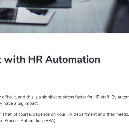
t with HR Automation
ifficult, and this is a significant stress factor for HR staff. By aut
ly have a big impact.
 That, of course, depends on your HR department and their needs,
tic Process Automation (RPA).