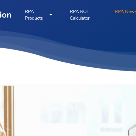
RPA
RPA ROI
RPA New
ion
Products
Calculator